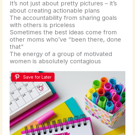
It’s not just about pretty pictures – it’s
about creating actionable plans
The accountability from sharing goals
with others is priceless
Sometimes the best ideas come from
other moms who’ve “been there, done
that”
The energy of a group of motivated
women is absolutely contagious
Save for Later