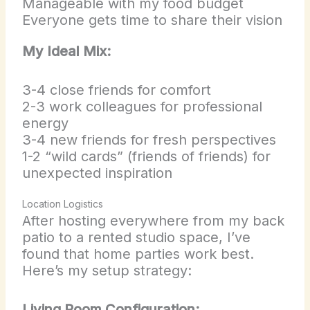
Manageable with my food budget
Everyone gets time to share their vision
My Ideal Mix:
3-4 close friends for comfort
2-3 work colleagues for professional
energy
3-4 new friends for fresh perspectives
1-2 “wild cards” (friends of friends) for
unexpected inspiration
Location Logistics
After hosting everywhere from my back
patio to a rented studio space, I’ve
found that home parties work best.
Here’s my setup strategy:
Living Room Configuration: