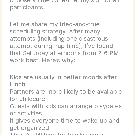
participants.
Let me share my tried-and-true
scheduling strategy. After many
attempts (including one disastrous
attempt during nap time), I’ve found
that Saturday afternoons from 2-6 PM
work best. Here’s why:
Kids are usually in better moods after
lunch
Partners are more likely to be available
for childcare
Guests with kids can arrange playdates
or activities
It gives everyone time to wake up and
get organized
There’s still time for family dinner