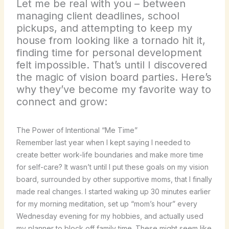
Let me be real with you – between
managing client deadlines, school
pickups, and attempting to keep my
house from looking like a tornado hit it,
finding time for personal development
felt impossible. That’s until I discovered
the magic of vision board parties. Here’s
why they’ve become my favorite way to
connect and grow:
The Power of Intentional “Me Time”
Remember last year when I kept saying I needed to
create better work-life boundaries and make more time
for self-care? It wasn’t until I put these goals on my vision
board, surrounded by other supportive moms, that I finally
made real changes. I started waking up 30 minutes earlier
for my morning meditation, set up “mom’s hour” every
Wednesday evening for my hobbies, and actually used
my planner to block off family time. These might seem like