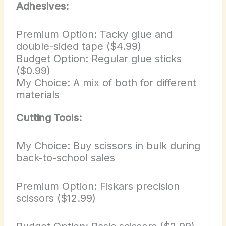
Adhesives:
Premium Option: Tacky glue and
double-sided tape ($4.99)
Budget Option: Regular glue sticks
($0.99)
My Choice: A mix of both for different
materials
Cutting Tools:
My Choice: Buy scissors in bulk during
back-to-school sales
Premium Option: Fiskars precision
scissors ($12.99)