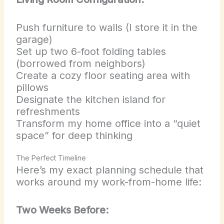
Push furniture to walls (I store it in the
garage)
Set up two 6-foot folding tables
(borrowed from neighbors)
Create a cozy floor seating area with
pillows
Designate the kitchen island for
refreshments
Transform my home office into a “quiet
space” for deep thinking
The Perfect Timeline
Here’s my exact planning schedule that
works around my work-from-home life:
Two Weeks Before: