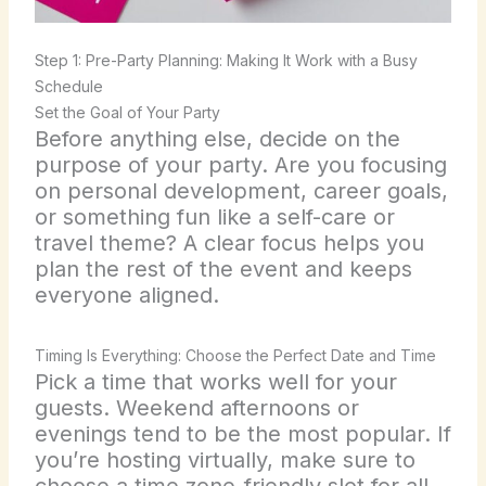
Step 1: Pre-Party Planning: Making It Work with a Busy
Schedule
Set the Goal of Your Party
Before anything else, decide on the
purpose of your party. Are you focusing
on personal development, career goals,
or something fun like a self-care or
travel theme? A clear focus helps you
plan the rest of the event and keeps
everyone aligned.
Timing Is Everything: Choose the Perfect Date and Time
Pick a time that works well for your
guests. Weekend afternoons or
evenings tend to be the most popular. If
you’re hosting virtually, make sure to
choose a time zone-friendly slot for all