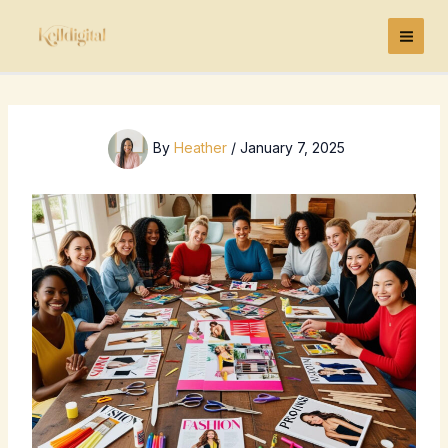
Skip
to
content
By
Heather
/
January 7, 2025