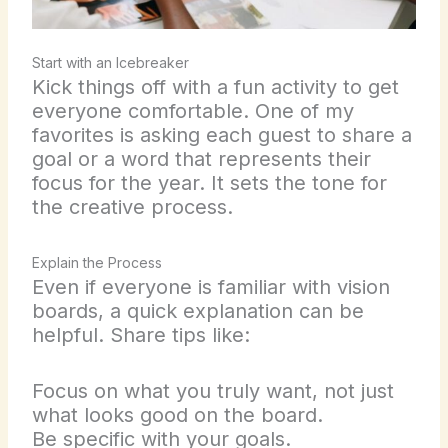
Start with an Icebreaker
Kick things off with a fun activity to get
everyone comfortable. One of my
favorites is asking each guest to share a
goal or a word that represents their
focus for the year. It sets the tone for
the creative process.
Explain the Process
Even if everyone is familiar with vision
boards, a quick explanation can be
helpful. Share tips like:
Focus on what you truly want, not just
what looks good on the board.
Be specific with your goals.