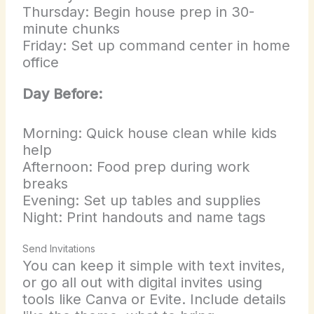
Thursday: Begin house prep in 30-
minute chunks
Friday: Set up command center in home
office
Day Before:
Morning: Quick house clean while kids
help
Afternoon: Food prep during work
breaks
Evening: Set up tables and supplies
Night: Print handouts and name tags
Send Invitations
You can keep it simple with text invites,
or go all out with digital invites using
tools like Canva or Evite. Include details