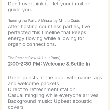
Don’t overthink it—let your intuition
guide you.
Running the Party: A Minute-by-Minute Guide
After hosting countless parties, I’ve
perfected this timeline that keeps
energy flowing while allowing for
organic connections.
The Perfect Flow (4-Hour Party)
2:00-2:30 PM: Welcome & Settle In
Greet guests at the door with name tags
and welcome packets
Direct to refreshment station
Casual mingling while everyone arrives
Background music: Upbeat acoustic
covers