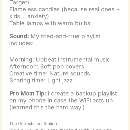
Target)
Flameless candles (because real ones +
kids = anxiety)
Table lamps with warm bulbs
Sound:
My tried-and-true playlist
includes:
Morning: Upbeat instrumental music
Afternoon: Soft pop covers
Creative time: Nature sounds
Sharing time: Light jazz
Pro Mom Tip:
I create a backup playlist
on my phone in case the WiFi acts up
(learned this the hard way.)
The Refreshment Station