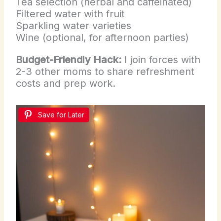
Tea selection (herbal and caffeinated)
Filtered water with fruit
Sparkling water varieties
Wine (optional, for afternoon parties)
Budget-Friendly Hack:
I join forces with
2-3 other moms to share refreshment
costs and prep work.
Save for Later