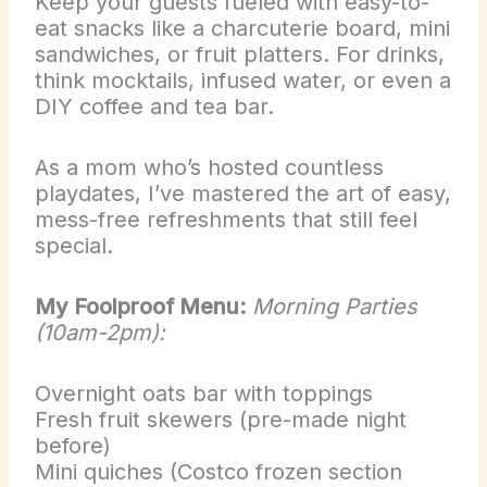
Keep your guests fueled with easy-to-
eat snacks like a charcuterie board, mini
sandwiches, or fruit platters. For drinks,
think mocktails, infused water, or even a
DIY coffee and tea bar.
As a mom who’s hosted countless
playdates, I’ve mastered the art of easy,
mess-free refreshments that still feel
special.
My Foolproof Menu:
Morning Parties
(10am-2pm):
Overnight oats bar with toppings
Fresh fruit skewers (pre-made night
before)
Mini quiches (Costco frozen section