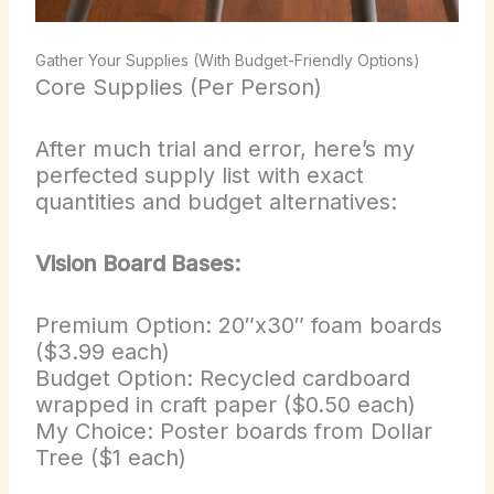
Gather Your Supplies (With Budget-Friendly Options)
Core Supplies (Per Person)
After much trial and error, here’s my
perfected supply list with exact
quantities and budget alternatives:
Vision Board Bases:
Premium Option: 20″x30″ foam boards
($3.99 each)
Budget Option: Recycled cardboard
wrapped in craft paper ($0.50 each)
My Choice: Poster boards from Dollar
Tree ($1 each)