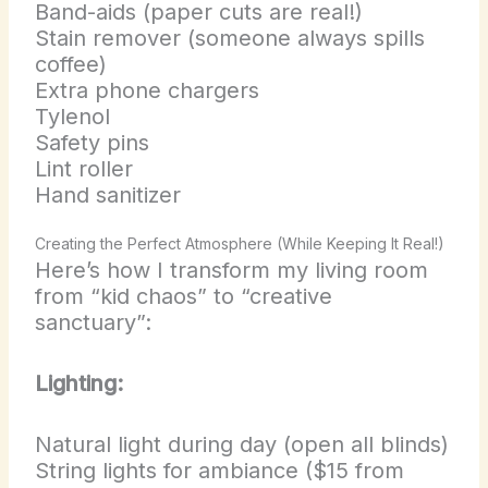
Band-aids (paper cuts are real!)
Stain remover (someone always spills
coffee)
Extra phone chargers
Tylenol
Safety pins
Lint roller
Hand sanitizer
Creating the Perfect Atmosphere (While Keeping It Real!)
Here’s how I transform my living room
from “kid chaos” to “creative
sanctuary”:
Lighting:
Natural light during day (open all blinds)
String lights for ambiance ($15 from