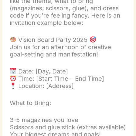
like the theme, what to bring
(magazines, scissors, glue), and dress
code if you’re feeling fancy. Here is an
invitation example below:
Vision Board Party 2025
Join us for an afternoon of creative
goal-setting and manifestation!
Date: [Day, Date]
Time: [Start Time – End Time]
Location: [Address]
What to Bring:
3-5 magazines you love
Scissors and glue stick (extras available)
Your biggest dreams and goals!