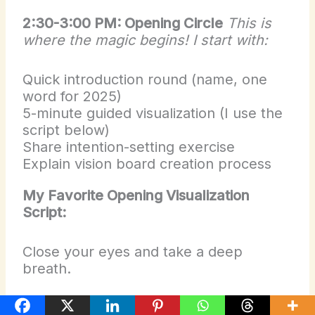
2:30-3:00 PM: Opening Circle
This is
where the magic begins! I start with:
Quick introduction round (name, one
word for 2025)
5-minute guided visualization (I use the
script below)
Share intention-setting exercise
Explain vision board creation process
My Favorite Opening Visualization
Script:
Close your eyes and take a deep
breath.
Imagine walking through a door marked