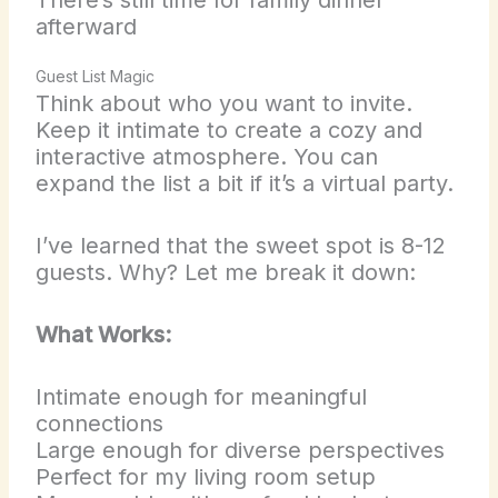
afterward
Guest List Magic
Think about who you want to invite.
Keep it intimate to create a cozy and
interactive atmosphere. You can
expand the list a bit if it’s a virtual party.
I’ve learned that the sweet spot is 8-12
guests. Why? Let me break it down:
What Works:
Intimate enough for meaningful
connections
Large enough for diverse perspectives
Perfect for my living room setup