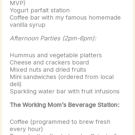
MVP)
Yogurt parfait station
Coffee bar with my famous homemade
vanilla syrup
Afternoon Parties (2pm-6pm):
Hummus and vegetable platters
Cheese and crackers board
Mixed nuts and dried fruits
Mini sandwiches (ordered from local
deli)
Sparkling water bar with fruit infusions
The Working Mom’s Beverage Station:
Coffee (programmed to brew fresh
every hour)