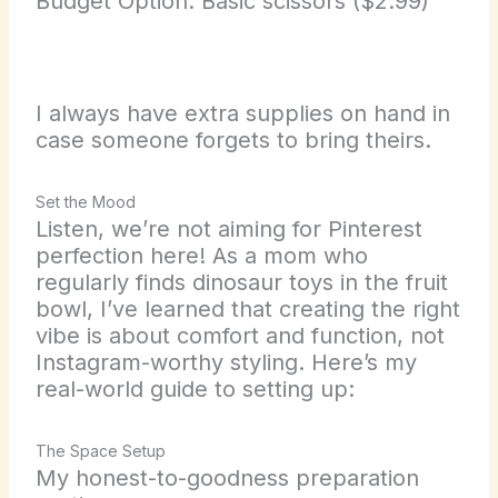
Budget Option: Basic scissors ($2.99)
I always have extra supplies on hand in
case someone forgets to bring theirs.
Set the Mood
Listen, we’re not aiming for Pinterest
perfection here! As a mom who
regularly finds dinosaur toys in the fruit
bowl, I’ve learned that creating the right
vibe is about comfort and function, not
Instagram-worthy styling. Here’s my
real-world guide to setting up:
The Space Setup
My honest-to-goodness preparation