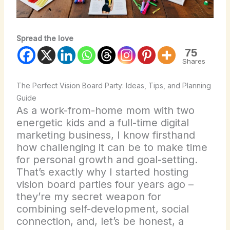
Spread the love
75
Shares
The Perfect Vision Board Party: Ideas, Tips, and Planning
Guide
As a work-from-home mom with two
energetic kids and a full-time digital
marketing business, I know firsthand
how challenging it can be to make time
for personal growth and goal-setting.
That’s exactly why I started hosting
vision board parties four years ago –
they’re my secret weapon for
combining self-development, social
connection, and, let’s be honest, a