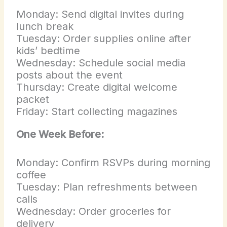
Monday: Send digital invites during
lunch break
Tuesday: Order supplies online after
kids’ bedtime
Wednesday: Schedule social media
posts about the event
Thursday: Create digital welcome
packet
Friday: Start collecting magazines
One Week Before:
Monday: Confirm RSVPs during morning
coffee
Tuesday: Plan refreshments between
calls
Wednesday: Order groceries for
delivery