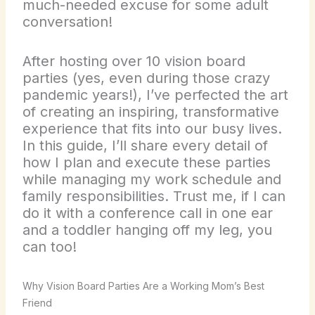
much-needed excuse for some adult
conversation!
After hosting over 10 vision board
parties (yes, even during those crazy
pandemic years!), I’ve perfected the art
of creating an inspiring, transformative
experience that fits into our busy lives.
In this guide, I’ll share every detail of
how I plan and execute these parties
while managing my work schedule and
family responsibilities. Trust me, if I can
do it with a conference call in one ear
and a toddler hanging off my leg, you
can too!
Why Vision Board Parties Are a Working Mom’s Best
Friend