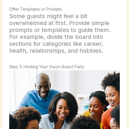
Offer Templates or Prompts
Some guests might feel a bit
overwhelmed at first. Provide simple
prompts or templates to guide them.
For example, divide the board into
sections for categories like career,
health, relationships, and hobbies.
Step 3: Hosting Your Vision Board Party