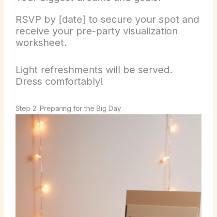
RSVP by [date] to secure your spot and
receive your pre-party visualization
worksheet.
Light refreshments will be served.
Dress comfortably!
Step 2: Preparing for the Big Day