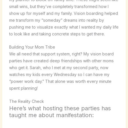
small wins, but they’ve completely transformed how I
show up for myself and my family. Vision boarding helped
me transform my “someday” dreams into reality by
pushing me to visualize exactly what I wanted my daily life
to look like and taking concrete steps to get there.
Building Your Mom Tribe
We all need that support system, right? My vision board
parties have created deep friendships with other moms
who get it. Sarah, who I met at my second party, now
watches my kids every Wednesday so I can have my
“power work day.” That alone was worth every minute
spent planning!
The Reality Check
Here’s what hosting these parties has
taught me about manifestation: