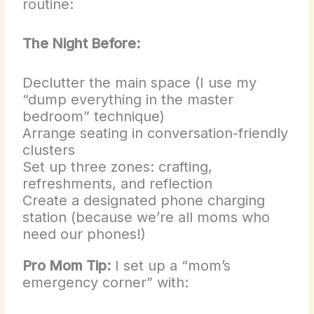
routine:
The Night Before:
Declutter the main space (I use my
“dump everything in the master
bedroom” technique)
Arrange seating in conversation-friendly
clusters
Set up three zones: crafting,
refreshments, and reflection
Create a designated phone charging
station (because we’re all moms who
need our phones!)
Pro Mom Tip:
I set up a “mom’s
emergency corner” with: