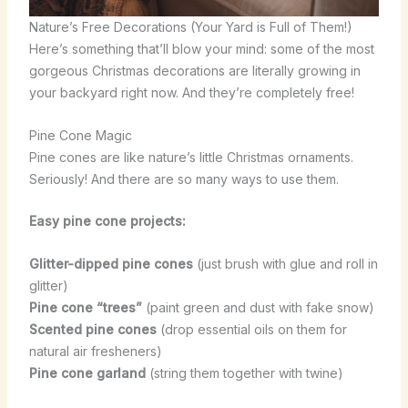
Nature’s Free Decorations (Your Yard is Full of Them!)
Here’s something that’ll blow your mind: some of the most
gorgeous Christmas decorations are literally growing in
your backyard right now. And they’re completely free!
Pine Cone Magic
Pine cones are like nature’s little Christmas ornaments.
Seriously! And there are so many ways to use them.
Easy pine cone projects:
Glitter-dipped pine cones
(just brush with glue and roll in
glitter)
Pine cone “trees”
(paint green and dust with fake snow)
Scented pine cones
(drop essential oils on them for
natural air fresheners)
Pine cone garland
(string them together with twine)