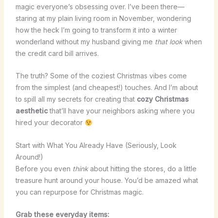
magic everyone’s obsessing over. I’ve been there—
staring at my plain living room in November, wondering
how the heck I’m going to transform it into a winter
wonderland without my husband giving me
that look
when
the credit card bill arrives.
The truth? Some of the coziest Christmas vibes come
from the simplest (and cheapest!) touches. And I’m about
to spill all my secrets for creating that
cozy Christmas
aesthetic
that’ll have your neighbors asking where you
hired your decorator
Start with What You Already Have (Seriously, Look
Around!)
Before you even
think
about hitting the stores, do a little
treasure hunt around your house. You’d be amazed what
you can repurpose for Christmas magic.
Grab these everyday items: