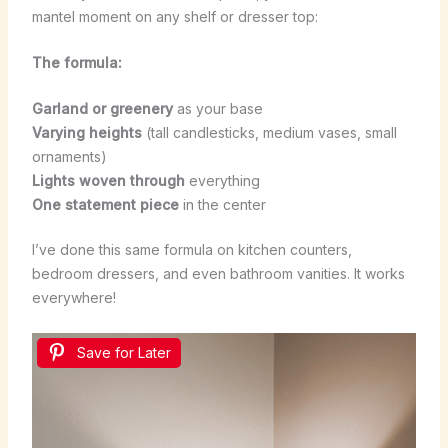
mantel moment on any shelf or dresser top:
The formula:
Garland or greenery
as your base
Varying heights
(tall candlesticks, medium vases, small
ornaments)
Lights woven through
everything
One statement piece
in the center
I’ve done this same formula on kitchen counters,
bedroom dressers, and even bathroom vanities. It works
everywhere!
Save for Later