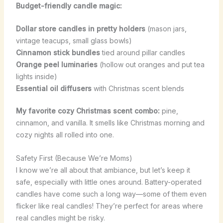
Budget-friendly candle magic:
Dollar store candles in pretty holders
(mason jars,
vintage teacups, small glass bowls)
Cinnamon stick bundles
tied around pillar candles
Orange peel luminaries
(hollow out oranges and put tea
lights inside)
Essential oil diffusers
with Christmas scent blends
My favorite cozy Christmas scent combo:
pine,
cinnamon, and vanilla. It smells like Christmas morning and
cozy nights all rolled into one.
Safety First (Because We’re Moms)
I know we’re all about that ambiance, but let’s keep it
safe, especially with little ones around. Battery-operated
candles have come such a long way—some of them even
flicker like real candles! They’re perfect for areas where
real candles might be risky.