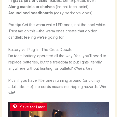
In glass jars or vases
(easiest centerpieces ever)
Along mantels or shelves
(instant focal point)
Around bed headboards
(cozy bedroom vibes)
Pro tip:
Get the warm white LED ones, not the cool white.
Trust me on this—the warm ones create that golden,
candlelit feeling we’re going for.
Battery vs. Plug-In: The Great Debate
I’m team battery-operated all the way. Yes, you’ll need to
replace batteries, but the freedom to put lights literally
anywhere without hunting for outlets?
Chef’s kiss
Plus, if you have little ones running around (or clumsy
adults like me), no cords means no tripping hazards. Win-
win!
Save for Later