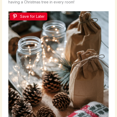
having a Christmas tree in every room!
Save for Later