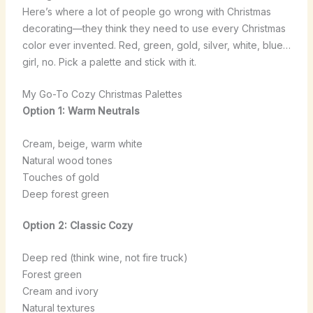
Here’s where a lot of people go wrong with Christmas
decorating—they think they need to use every Christmas
color ever invented. Red, green, gold, silver, white, blue…
girl, no. Pick a palette and stick with it.
My Go-To Cozy Christmas Palettes
Option 1: Warm Neutrals
Cream, beige, warm white
Natural wood tones
Touches of gold
Deep forest green
Option 2: Classic Cozy
Deep red (think wine, not fire truck)
Forest green
Cream and ivory
Natural textures