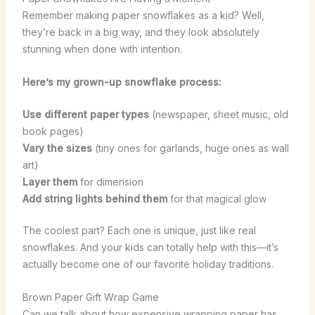
Remember making paper snowflakes as a kid? Well,
they’re back in a big way, and they look absolutely
stunning when done with intention.
Here’s my grown-up snowflake process:
Use different paper types
(newspaper, sheet music, old
book pages)
Vary the sizes
(tiny ones for garlands, huge ones as wall
art)
Layer them
for dimension
Add string lights behind them
for that magical glow
The coolest part? Each one is unique, just like real
snowflakes. And your kids can totally help with this—it’s
actually become one of our favorite holiday traditions.
Brown Paper Gift Wrap Game
Can we talk about how expensive wrapping paper has