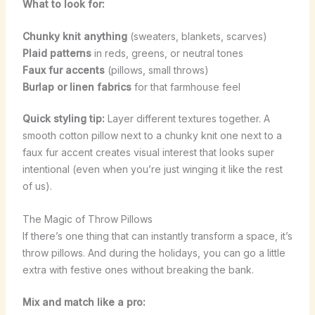
What to look for:
Chunky knit anything
(sweaters, blankets, scarves)
Plaid patterns
in reds, greens, or neutral tones
Faux fur accents
(pillows, small throws)
Burlap or linen fabrics
for that farmhouse feel
Quick styling tip:
Layer different textures together. A
smooth cotton pillow next to a chunky knit one next to a
faux fur accent creates visual interest that looks super
intentional (even when you’re just winging it like the rest
of us).
The Magic of Throw Pillows
If there’s one thing that can instantly transform a space, it’s
throw pillows. And during the holidays, you can go a little
extra with festive ones without breaking the bank.
Mix and match like a pro: