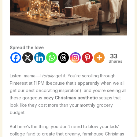
Spread the love
33
Shares
Listen, mama—I
totally
get it. You’re scrolling through
Pinterest at 11 PM (because that’s apparently when we all
get our best decorating inspiration), and you’re seeing all
these gorgeous
cozy Christmas aesthetic
setups that
look like they cost more than your monthly grocery
budget.
But here’s the thing: you don’t need to blow your kids’
college fund to create that dreamy, farmhouse Christmas