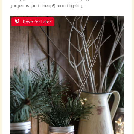
gorgeous (and cheap!) mood lighting.
Save for Later