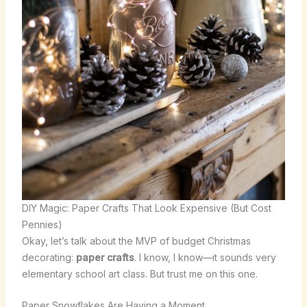
DIY Magic: Paper Crafts That Look Expensive (But Cost
Pennies)
Okay, let’s talk about the MVP of budget Christmas
decorating:
paper crafts
. I know, I know—it sounds very
elementary school art class. But trust me on this one.
Paper Snowflakes Are Having a Moment