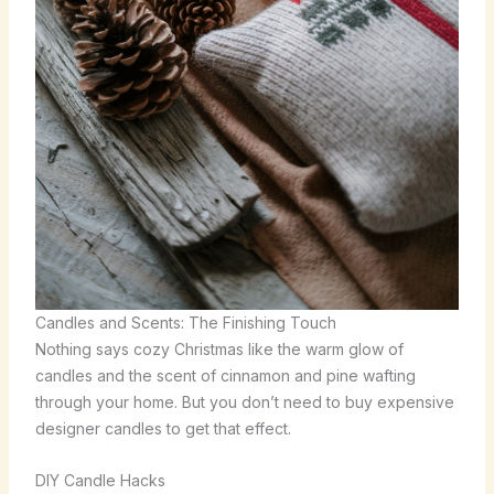
Candles and Scents: The Finishing Touch
Nothing says cozy Christmas like the warm glow of
candles and the scent of cinnamon and pine wafting
through your home. But you don’t need to buy expensive
designer candles to get that effect.
DIY Candle Hacks