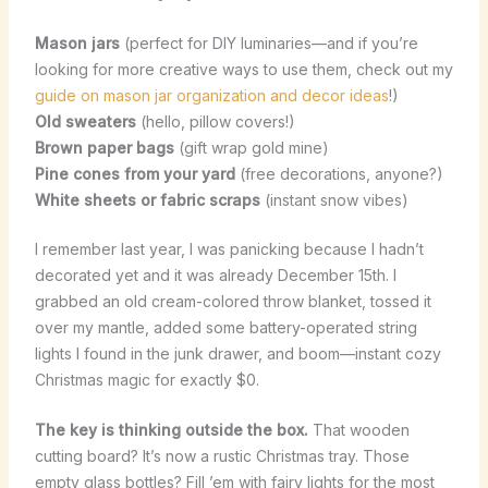
Mason jars
(perfect for DIY luminaries—and if you’re
looking for more creative ways to use them, check out my
guide on mason jar organization and decor ideas
!)
Old sweaters
(hello, pillow covers!)
Brown paper bags
(gift wrap gold mine)
Pine cones from your yard
(free decorations, anyone?)
White sheets or fabric scraps
(instant snow vibes)
I remember last year, I was panicking because I hadn’t
decorated yet and it was already December 15th. I
grabbed an old cream-colored throw blanket, tossed it
over my mantle, added some battery-operated string
lights I found in the junk drawer, and boom—instant cozy
Christmas magic for exactly $0.
The key is thinking outside the box.
That wooden
cutting board? It’s now a rustic Christmas tray. Those
empty glass bottles? Fill ’em with fairy lights for the most