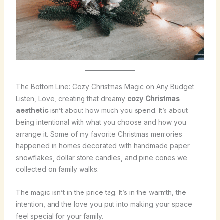
The Bottom Line: Cozy Christmas Magic on Any Budget
Listen, Love, creating that dreamy
cozy Christmas
aesthetic
isn’t about how much you spend. It’s about
being intentional with what you choose and how you
arrange it. Some of my favorite Christmas memories
happened in homes decorated with handmade paper
snowflakes, dollar store candles, and pine cones we
collected on family walks.
The magic isn’t in the price tag. It’s in the warmth, the
intention, and the love you put into making your space
feel special for your family.