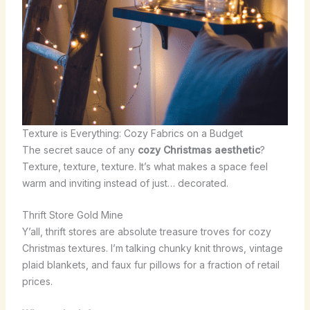
Texture is Everything: Cozy Fabrics on a Budget
The secret sauce of any
cozy Christmas aesthetic
?
Texture, texture, texture. It’s what makes a space feel
warm and inviting instead of just… decorated.
Thrift Store Gold Mine
Y’all, thrift stores are absolute treasure troves for cozy
Christmas textures. I’m talking chunky knit throws, vintage
plaid blankets, and faux fur pillows for a fraction of retail
prices.