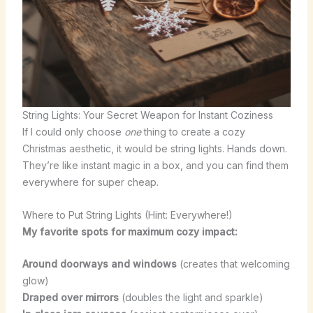
String Lights: Your Secret Weapon for Instant Coziness
If I could only choose
one
thing to create a cozy
Christmas aesthetic, it would be string lights. Hands down.
They’re like instant magic in a box, and you can find them
everywhere for super cheap.
Where to Put String Lights (Hint: Everywhere!)
My favorite spots for maximum cozy impact:
Around doorways and windows
(creates that welcoming
glow)
Draped over mirrors
(doubles the light and sparkle)