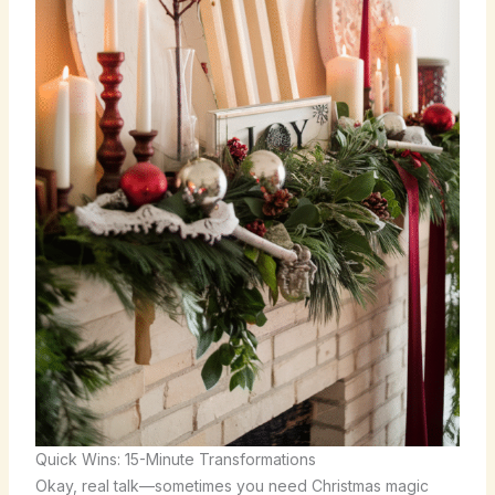
Quick Wins: 15-Minute Transformations
Okay, real talk—sometimes you need Christmas magic