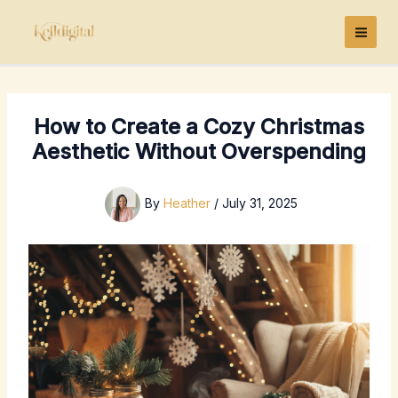
Skip
to
content
How to Create a Cozy Christmas
Aesthetic Without Overspending
By
Heather
/
July 31, 2025