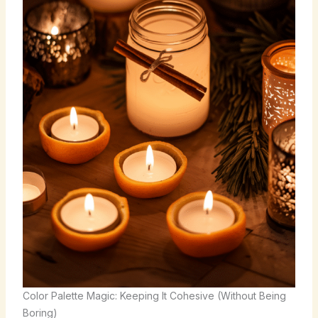
Color Palette Magic: Keeping It Cohesive (Without Being
Boring)