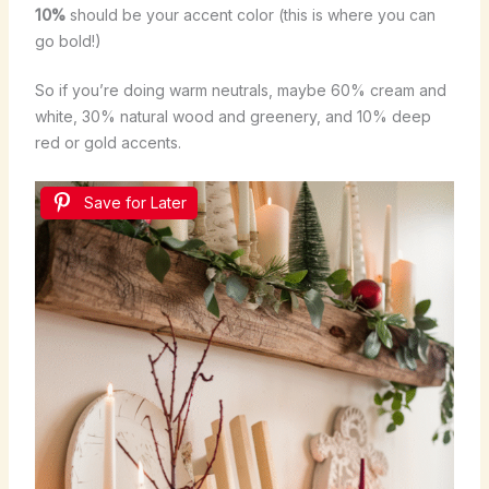
10%
should be your accent color (this is where you can
go bold!)
So if you’re doing warm neutrals, maybe 60% cream and
white, 30% natural wood and greenery, and 10% deep
red or gold accents.
Save for Later