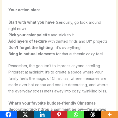
Your action plan:
Start with what you have
(seriously, go look around
right now)
Pick your color palette
and stick to it
Add layers of texture
with thrifted finds and DIY projects
Don’t forget the lighting
—it’s everything!
Bring in natural elements
for that authentic cozy feel
Remember, the goal isn’t to impress anyone scrolling
Pinterest at midnight. It’s to create a space where your
family feels the magic of Christmas, where memories are
made over hot cocoa and cookie decorating, and where
the everyday stress melts away into cozy, twinkling bliss.
What’s your favorite budget-friendly Christmas
decorating trick? Drop a comment below—I’m always
looking for new ideas to try!