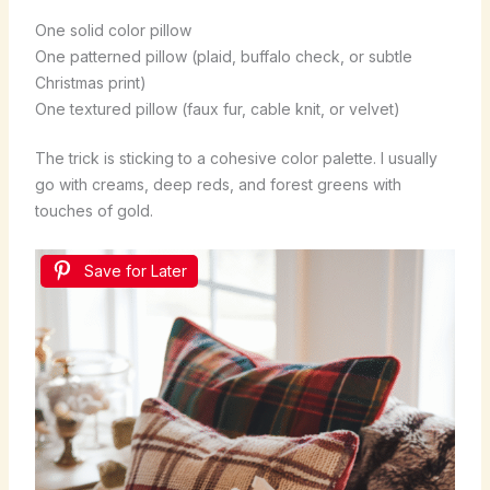
One solid color pillow
One patterned pillow (plaid, buffalo check, or subtle
Christmas print)
One textured pillow (faux fur, cable knit, or velvet)
The trick is sticking to a cohesive color palette. I usually
go with creams, deep reds, and forest greens with
touches of gold.
Save for Later