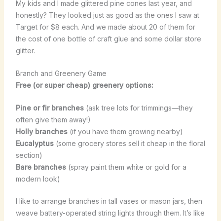
My kids and I made glittered pine cones last year, and
honestly? They looked just as good as the ones I saw at
Target for $8 each. And we made about 20 of them for
the cost of one bottle of craft glue and some dollar store
glitter.
Branch and Greenery Game
Free (or super cheap) greenery options:
Pine or fir branches
(ask tree lots for trimmings—they
often give them away!)
Holly branches
(if you have them growing nearby)
Eucalyptus
(some grocery stores sell it cheap in the floral
section)
Bare branches
(spray paint them white or gold for a
modern look)
I like to arrange branches in tall vases or mason jars, then
weave battery-operated string lights through them. It’s like