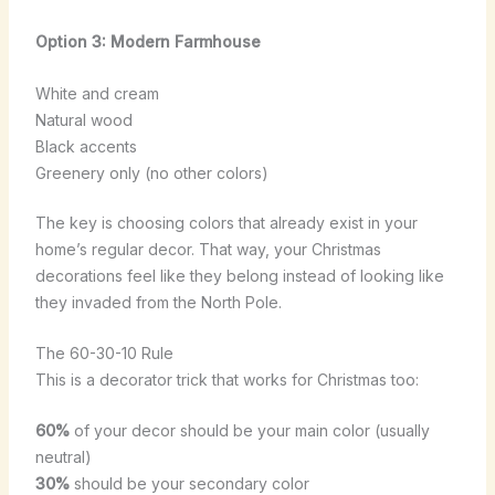
Option 3: Modern Farmhouse
White and cream
Natural wood
Black accents
Greenery only (no other colors)
The key is choosing colors that already exist in your
home’s regular decor. That way, your Christmas
decorations feel like they belong instead of looking like
they invaded from the North Pole.
The 60-30-10 Rule
This is a decorator trick that works for Christmas too:
60%
of your decor should be your main color (usually
neutral)
30%
should be your secondary color