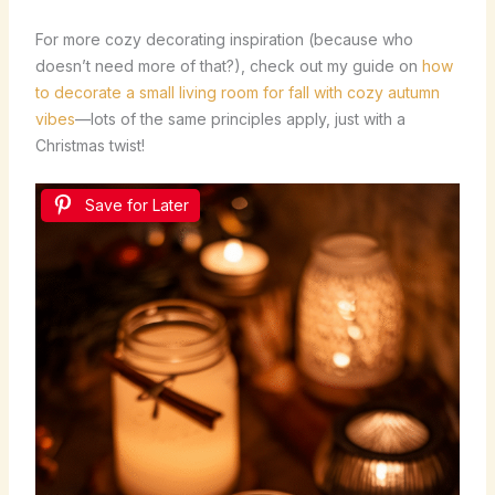
For more cozy decorating inspiration (because who
doesn’t need more of that?), check out my guide on
how
to decorate a small living room for fall with cozy autumn
vibes
—lots of the same principles apply, just with a
Christmas twist!
Save for Later