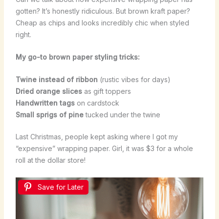
gotten? It’s honestly ridiculous. But brown kraft paper?
Cheap as chips and looks incredibly chic when styled
right.
My go-to brown paper styling tricks:
Twine instead of ribbon
(rustic vibes for days)
Dried orange slices
as gift toppers
Handwritten tags
on cardstock
Small sprigs of pine
tucked under the twine
Last Christmas, people kept asking where I got my
“expensive” wrapping paper. Girl, it was $3 for a whole
roll at the dollar store!
Save for Later