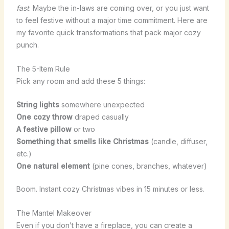
fast
. Maybe the in-laws are coming over, or you just want
to feel festive without a major time commitment. Here are
my favorite quick transformations that pack major cozy
punch.
The 5-Item Rule
Pick any room and add these 5 things:
String lights
somewhere unexpected
One cozy throw
draped casually
A festive pillow
or two
Something that smells like Christmas
(candle, diffuser,
etc.)
One natural element
(pine cones, branches, whatever)
Boom. Instant cozy Christmas vibes in 15 minutes or less.
The Mantel Makeover
Even if you don’t have a fireplace, you can create a