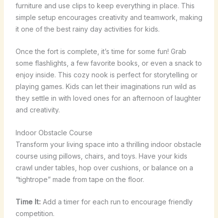
furniture and use clips to keep everything in place. This
simple setup encourages creativity and teamwork, making
it one of the best rainy day activities for kids.
Once the fort is complete, it’s time for some fun! Grab
some flashlights, a few favorite books, or even a snack to
enjoy inside. This cozy nook is perfect for storytelling or
playing games. Kids can let their imaginations run wild as
they settle in with loved ones for an afternoon of laughter
and creativity.
Indoor Obstacle Course
Transform your living space into a thrilling indoor obstacle
course using pillows, chairs, and toys. Have your kids
crawl under tables, hop over cushions, or balance on a
“tightrope” made from tape on the floor.
Time It:
Add a timer for each run to encourage friendly
competition.