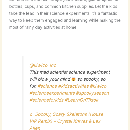
bottles, cups, and common kitchen supplies. Let the kids
take the lead in their science experiments. It’s a fantastic
way to keep them engaged and learning while making the
most of rainy day activities at home.
@kiwico_inc
This mad scientist science experiment
will blow your mind
so spooky, so
fun
#science
#kidsactivities
#kiwico
#scienceexperiments
#spookyseason
#scienceforkids
#LearnOnTiktok
♬ Spooky, Scary Skeletons (House
VIP Remix) – Crystal Knives & Lex
Allen