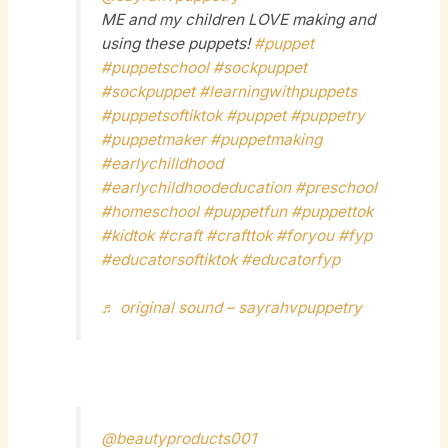
ME and my children LOVE making and
using these puppets!
#puppet
#puppetschool
#sockpuppet
#sockpuppet
#learningwithpuppets
#puppetsoftiktok
#puppet
#puppetry
#puppetmaker
#puppetmaking
#earlychilldhood
#earlychildhoodeducation
#preschool
#homeschool
#puppetfun
#puppettok
#kidtok
#craft
#crafttok
#foryou
#fyp
#educatorsoftiktok
#educatorfyp
♬ original sound – sayrahvpuppetry
@beautyproducts001