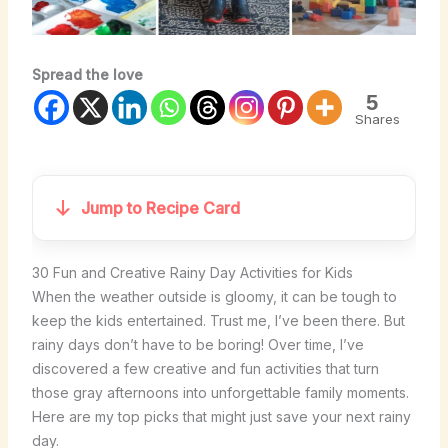
Spread the love
5
Shares
Jump to Recipe Card
30 Fun and Creative Rainy Day Activities for Kids
When the weather outside is gloomy, it can be tough to
keep the kids entertained. Trust me, I’ve been there. But
rainy days don’t have to be boring! Over time, I’ve
discovered a few creative and fun activities that turn
those gray afternoons into unforgettable family moments.
Here are my top picks that might just save your next rainy
day.