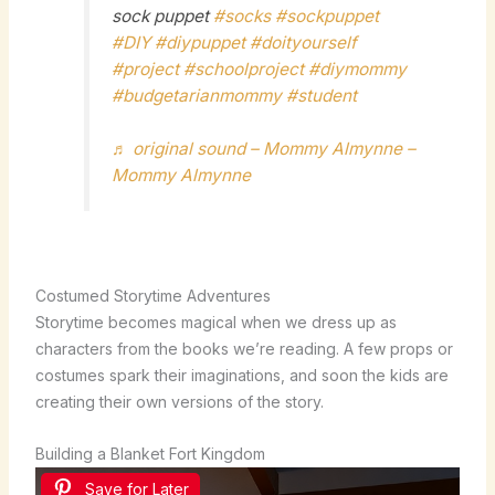
sock puppet
#socks
#sockpuppet
#DIY
#diypuppet
#doityourself
#project
#schoolproject
#diymommy
#budgetarianmommy
#student
♬ original sound – Mommy Almynne –
Mommy Almynne
Costumed Storytime Adventures
Storytime becomes magical when we dress up as
characters from the books we’re reading. A few props or
costumes spark their imaginations, and soon the kids are
creating their own versions of the story.
Building a Blanket Fort Kingdom
Save for Later