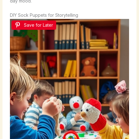
day mood.
DIY Sock Puppets for Storytelling
Save for Later