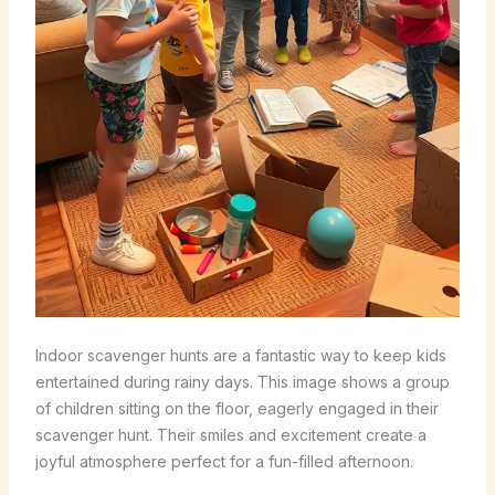
Indoor scavenger hunts are a fantastic way to keep kids
entertained during rainy days. This image shows a group
of children sitting on the floor, eagerly engaged in their
scavenger hunt. Their smiles and excitement create a
joyful atmosphere perfect for a fun-filled afternoon.