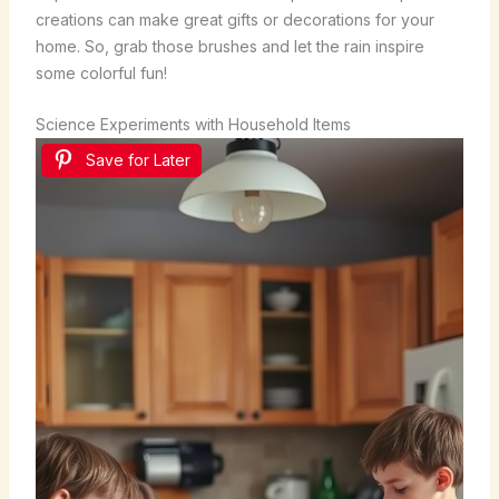
creations can make great gifts or decorations for your
home. So, grab those brushes and let the rain inspire
some colorful fun!
Science Experiments with Household Items
Save for Later