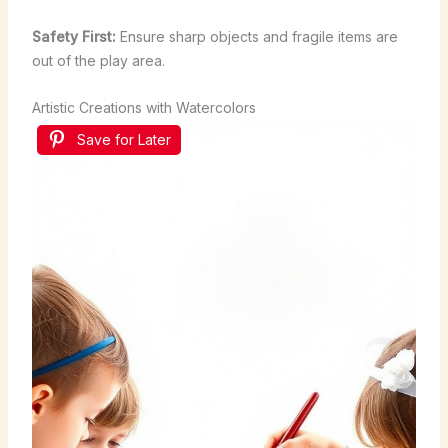
Safety First:
Ensure sharp objects and fragile items are
out of the play area.
Artistic Creations with Watercolors
Save for Later