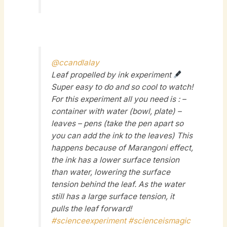
@ccandlalay
Leaf propelled by ink experiment
Super easy to do and so cool to watch!
For this experiment all you need is : –
container with water (bowl, plate) –
leaves – pens (take the pen apart so
you can add the ink to the leaves) This
happens because of Marangoni effect,
the ink has a lower surface tension
than water, lowering the surface
tension behind the leaf. As the water
still has a large surface tension, it
pulls the leaf forward!
#scienceexperiment
#scienceismagic