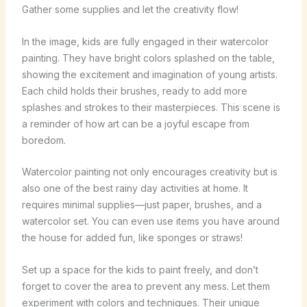
Gather some supplies and let the creativity flow!
In the image, kids are fully engaged in their watercolor
painting. They have bright colors splashed on the table,
showing the excitement and imagination of young artists.
Each child holds their brushes, ready to add more
splashes and strokes to their masterpieces. This scene is
a reminder of how art can be a joyful escape from
boredom.
Watercolor painting not only encourages creativity but is
also one of the best rainy day activities at home. It
requires minimal supplies—just paper, brushes, and a
watercolor set. You can even use items you have around
the house for added fun, like sponges or straws!
Set up a space for the kids to paint freely, and don’t
forget to cover the area to prevent any mess. Let them
experiment with colors and techniques. Their unique