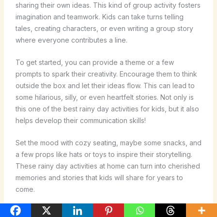
sharing their own ideas. This kind of group activity fosters
imagination and teamwork. Kids can take turns telling
tales, creating characters, or even writing a group story
where everyone contributes a line.
To get started, you can provide a theme or a few
prompts to spark their creativity. Encourage them to think
outside the box and let their ideas flow. This can lead to
some hilarious, silly, or even heartfelt stories. Not only is
this one of the best rainy day activities for kids, but it also
helps develop their communication skills!
Set the mood with cozy seating, maybe some snacks, and
a few props like hats or toys to inspire their storytelling.
These rainy day activities at home can turn into cherished
memories and stories that kids will share for years to
come.
Puzzle Solving Challenges for All Ages