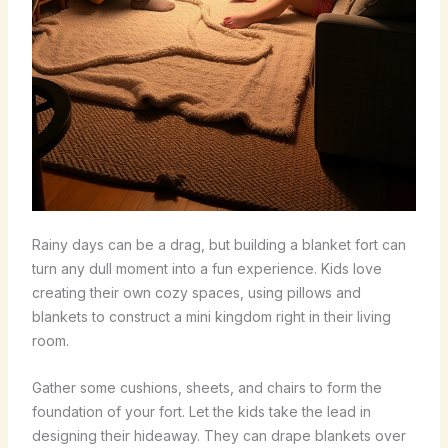
Rainy days can be a drag, but building a blanket fort can
turn any dull moment into a fun experience. Kids love
creating their own cozy spaces, using pillows and
blankets to construct a mini kingdom right in their living
room.
Gather some cushions, sheets, and chairs to form the
foundation of your fort. Let the kids take the lead in
designing their hideaway. They can drape blankets over