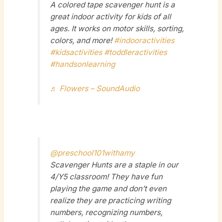
A colored tape scavenger hunt is a
great indoor activity for kids of all
ages. It works on motor skills, sorting,
colors, and more!
#indooractivities
#kidsactivities
#toddleractivities
#handsonlearning
♬ Flowers – SoundAudio
@preschool101withamy
Scavenger Hunts are a staple in our
4/Y5 classroom! They have fun
playing the game and don’t even
realize they are practicing writing
numbers, recognizing numbers,