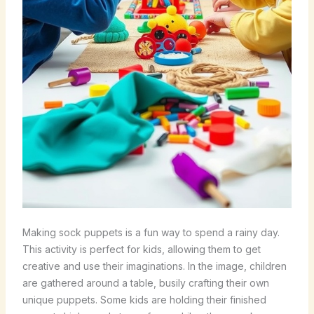
Making sock puppets is a fun way to spend a rainy day.
This activity is perfect for kids, allowing them to get
creative and use their imaginations. In the image, children
are gathered around a table, busily crafting their own
unique puppets. Some kids are holding their finished