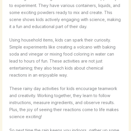
to experiment. They have various containers, liquids, and
some exciting powders ready to mix and create. This
scene shows kids actively engaging with science, making
it a fun and educational part of their day.
Using household items, kids can spark their curiosity.
Simple experiments like creating a volcano with baking
soda and vinegar or mixing food coloring in water can
lead to hours of fun. These activities are not just
entertaining; they also teach kids about chemical
reactions in an enjoyable way.
These rainy day activities for kids encourage teamwork
and creativity. Working together, they learn to follow
instructions, measure ingredients, and observe results.
Plus, the joy of seeing their reactions come to life makes
science exciting!
So next time the rain keeps you indoors, gather up some