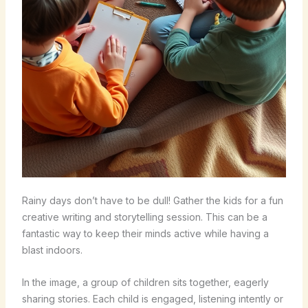
Rainy days don’t have to be dull! Gather the kids for a fun
creative writing and storytelling session. This can be a
fantastic way to keep their minds active while having a
blast indoors.
In the image, a group of children sits together, eagerly
sharing stories. Each child is engaged, listening intently or