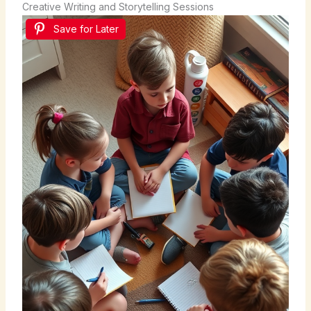
Creative Writing and Storytelling Sessions
Save for Later