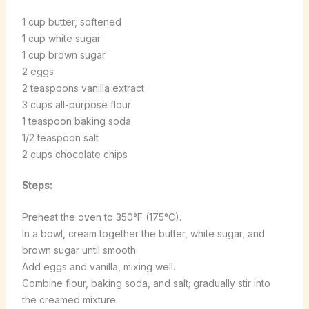
1 cup butter, softened
1 cup white sugar
1 cup brown sugar
2 eggs
2 teaspoons vanilla extract
3 cups all-purpose flour
1 teaspoon baking soda
1/2 teaspoon salt
2 cups chocolate chips
Steps:
Preheat the oven to 350°F (175°C).
In a bowl, cream together the butter, white sugar, and
brown sugar until smooth.
Add eggs and vanilla, mixing well.
Combine flour, baking soda, and salt; gradually stir into
the creamed mixture.