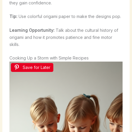
they gain confidence.
Tip:
Use colorful origami paper to make the designs pop.
Learning Opportunity:
Talk about the cultural history of
origami and how it promotes patience and fine motor
skills.
Cooking Up a Storm with Simple Recipes
Save for Later