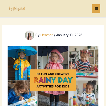
Skip
to
content
By
Heather
/
January 13, 2025