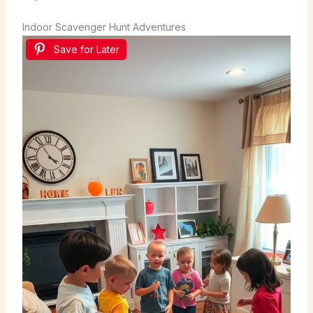
Indoor Scavenger Hunt Adventures
Save for Later