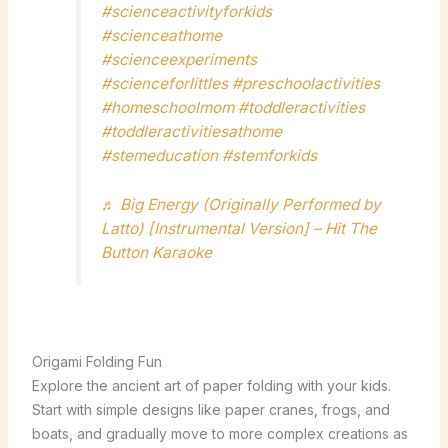
#scienceactivityforkids
#scienceathome
#scienceexperiments
#scienceforlittles
#preschoolactivities
#homeschoolmom
#toddleractivities
#toddleractivitiesathome
#stemeducation
#stemforkids
♬ Big Energy (Originally Performed by
Latto) [Instrumental Version] – Hit The
Button Karaoke
Origami Folding Fun
Explore the ancient art of paper folding with your kids.
Start with simple designs like paper cranes, frogs, and
boats, and gradually move to more complex creations as