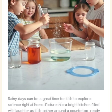
Rainy days can be a great time for kids to explore
science right at home. Picture this: a bright kitchen filled
with laughter as kids gather around a countertop, ready