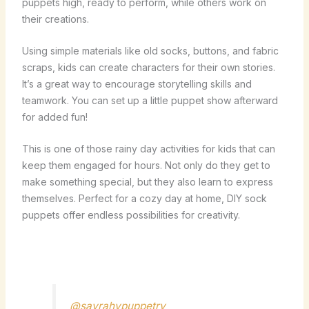
puppets high, ready to perform, while others work on
their creations.
Using simple materials like old socks, buttons, and fabric
scraps, kids can create characters for their own stories.
It’s a great way to encourage storytelling skills and
teamwork. You can set up a little puppet show afterward
for added fun!
This is one of those rainy day activities for kids that can
keep them engaged for hours. Not only do they get to
make something special, but they also learn to express
themselves. Perfect for a cozy day at home, DIY sock
puppets offer endless possibilities for creativity.
@sayrahvpuppetry