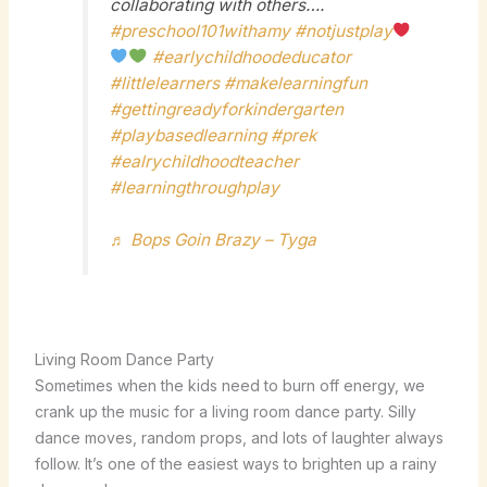
collaborating with others….
#preschool101withamy
#notjustplay
#earlychildhoodeducator
#littlelearners
#makelearningfun
#gettingreadyforkindergarten
#playbasedlearning
#prek
#ealrychildhoodteacher
#learningthroughplay
♬ Bops Goin Brazy – Tyga
Living Room Dance Party
Sometimes when the kids need to burn off energy, we
crank up the music for a living room dance party. Silly
dance moves, random props, and lots of laughter always
follow. It’s one of the easiest ways to brighten up a rainy