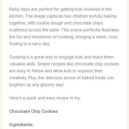
Rainy days are perfect for getting kids involved in the
kitchen. The image captures two children joyfully baking
together, with cookie dough and chocolate chips
scattered across the table. This scene perfectly illustrates
the fun and messiness of cooking, bringing a warm, cozy
feeling to a rainy day.
Cooking is a great way to engage kids and teach them
valuable skills. Simple recipes like chocolate chip cookies
are easy to follow and allow kids to express their
creativity. Plus, the delicious aroma of baked treats can
brighten up any gloomy day!
Here’s a quick and easy recipe to try:
Chocolate Chip Cookies
Ingredients: