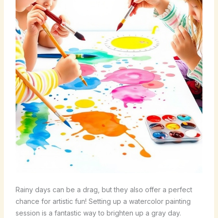
Rainy days can be a drag, but they also offer a perfect
chance for artistic fun! Setting up a watercolor painting
session is a fantastic way to brighten up a gray day.