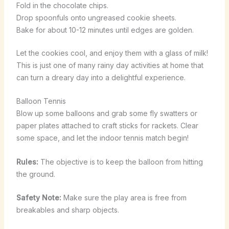
Fold in the chocolate chips.
Drop spoonfuls onto ungreased cookie sheets.
Bake for about 10-12 minutes until edges are golden.
Let the cookies cool, and enjoy them with a glass of milk!
This is just one of many rainy day activities at home that
can turn a dreary day into a delightful experience.
Balloon Tennis
Blow up some balloons and grab some fly swatters or
paper plates attached to craft sticks for rackets. Clear
some space, and let the indoor tennis match begin!
Rules:
The objective is to keep the balloon from hitting
the ground.
Safety Note:
Make sure the play area is free from
breakables and sharp objects.