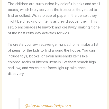
The children are surrounded by colorful blocks and small
boxes, which likely serve as the treasures they need to
find or collect. With a piece of paper in the center, they
might be checking off items as they discover them. This
setup encourages teamwork and creativity, making it one
of the best rainy day activities for kids.
To create your own scavenger hunt at home, make a list
of items for the kids to find around the house. You can
include toys, books, or even household items like
colored socks or kitchen utensils. Let them search high
and low, and watch their faces light up with each
discovery.
@stayathomeactivitymom